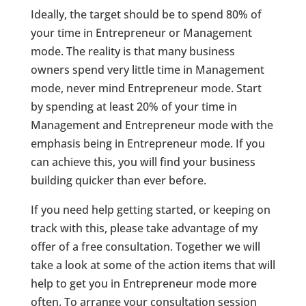
Ideally, the target should be to spend 80% of
your time in Entrepreneur or Management
mode. The reality is that many business
owners spend very little time in Management
mode, never mind Entrepreneur mode. Start
by spending at least 20% of your time in
Management and Entrepreneur mode with the
emphasis being in Entrepreneur mode. If you
can achieve this, you will find your business
building quicker than ever before.
If you need help getting started, or keeping on
track with this, please take advantage of my
offer of a free consultation. Together we will
take a look at some of the action items that will
help to get you in Entrepreneur mode more
often. To arrange your consultation session