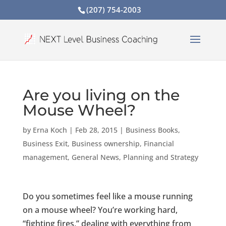
(207) 754-2003
Are you living on the
Mouse Wheel?
by
Erna Koch
|
Feb 28, 2015
|
Business Books
,
Business Exit
,
Business ownership
,
Financial
management
,
General News
,
Planning and Strategy
Do you sometimes feel like a mouse running
on a mouse wheel? You’re working hard,
“fighting fires,” dealing with everything from