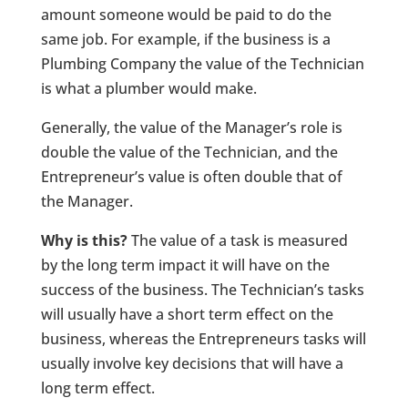
amount someone would be paid to do the
same job. For example, if the business is a
Plumbing Company the value of the Technician
is what a plumber would make.
Generally, the value of the Manager’s role is
double the value of the Technician, and the
Entrepreneur’s value is often double that of
the Manager.
Why is this?
The value of a task is measured
by the long term impact it will have on the
success of the business. The Technician’s tasks
will usually have a short term effect on the
business, whereas the Entrepreneurs tasks will
usually involve key decisions that will have a
long term effect.