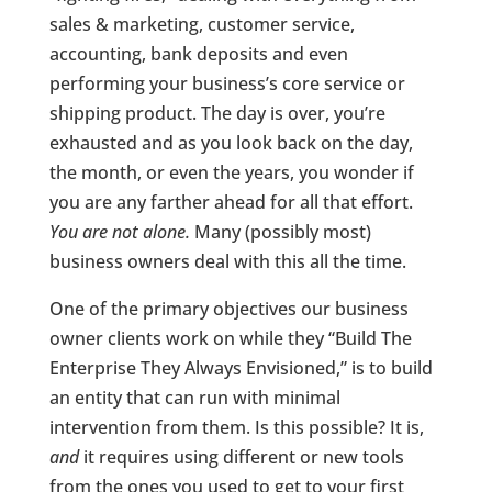
sales & marketing, customer service,
accounting, bank deposits and even
performing your business’s core service or
shipping product. The day is over, you’re
exhausted and as you look back on the day,
the month, or even the years, you wonder if
you are any farther ahead for all that effort.
You are not alone.
Many (possibly most)
business owners deal with this all the time.
One of the primary objectives our business
owner clients work on while they “Build The
Enterprise They Always Envisioned,” is to build
an entity that can run with minimal
intervention from them. Is this possible? It is,
and
it requires using different or new tools
from the ones you used to get to your first