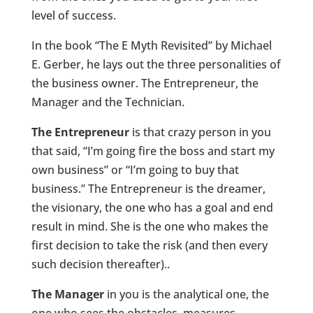
level of success.
In the book “The E Myth Revisited” by Michael
E. Gerber, he lays out the three personalities of
the business owner. The Entrepreneur, the
Manager and the Technician.
The Entrepreneur
is that crazy person in you
that said, “I’m going fire the boss and start my
own business” or “I’m going to buy that
business.” The Entrepreneur is the dreamer,
the visionary, the one who has a goal and end
result in mind. She is the one who makes the
first decision to take the risk (and then every
such decision thereafter)..
The Manager
in you is the analytical one, the