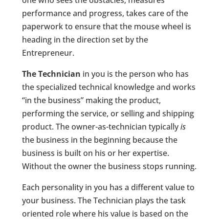
one who sees the obstacles, measures
performance and progress, takes care of the
paperwork to ensure that the mouse wheel is
heading in the direction set by the
Entrepreneur.
The Technician
in you is the person who has
the specialized technical knowledge and works
“in the business” making the product,
performing the service, or selling and shipping
product. The owner-as-technician typically
is
the business in the beginning because the
business is built on his or her expertise.
Without the owner the business stops running.
Each personality in you has a different value to
your business. The Technician plays the task
oriented role where his value is based on the