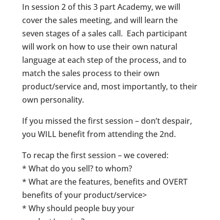
In session 2 of this 3 part Academy, we will
cover the sales meeting, and will learn the
seven stages of a sales call. Each participant
will work on how to use their own natural
language at each step of the process, and to
match the sales process to their own
product/service and, most importantly, to their
own personality.
If you missed the first session – don’t despair,
you WILL benefit from attending the 2nd.
To recap the first session – we covered:
* What do you sell? to whom?
* What are the features, benefits and OVERT
benefits of your product/service>
* Why should people buy your