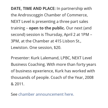
DATE, TIME AND PLACE:
In partnership with
the Androscoggin Chamber of Commerce,
NEXT Level is presenting a three part sales
training –
open to the public.
Our next (and
second) session is Thursday, April 2 at 1PM –
3PM, at the Chamber at 415 Lisbon St.,
Lewiston. One session, $20.
Presenter: Kurk Lalemand, LPBC, NEXT Level
Business Coaching. With more than forty years
of business epxerience, Kurk has worked with
thousands of people. Coach of the Year, 2008
& 2011.
See
chamber announcement here.