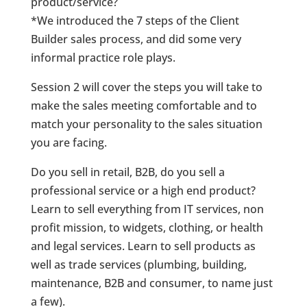
product/service?
*We introduced the 7 steps of the Client
Builder sales process, and did some very
informal practice role plays.
Session 2 will cover the steps you will take to
make the sales meeting comfortable and to
match your personality to the sales situation
you are facing.
Do you sell in retail, B2B, do you sell a
professional service or a high end product?
Learn to sell everything from IT services, non
profit mission, to widgets, clothing, or health
and legal services. Learn to sell products as
well as trade services (plumbing, building,
maintenance, B2B and consumer, to name just
a few).