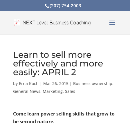
(207) 754-2003
Learn to sell more
effectively and more
easily: APRIL 2
by
Erna Koch
|
Mar 26, 2015
|
Business ownership
,
General News
,
Marketing
,
Sales
Come learn power selling skills that grow to
be second nature.