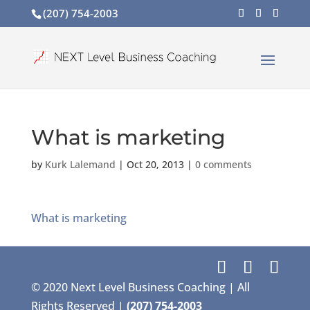
(207) 754-2003
What is marketing
by
Kurk Lalemand
|
Oct 20, 2013
|
0 comments
What is marketing
© 2020 Next Level Business Coaching | All
Rights Reserved |
(207) 754-2003